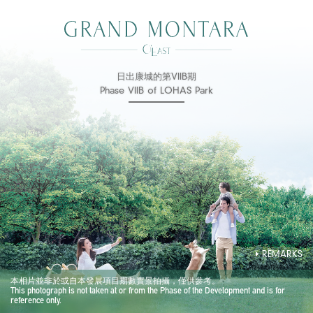
日出康城的第VIIB期
Phase VIIB of LOHAS Park
REMARKS
本相片並非於或自本發展項目期數實景拍攝，僅供參考。
This photograph is not taken at or from the Phase of the Development and is for
reference only.