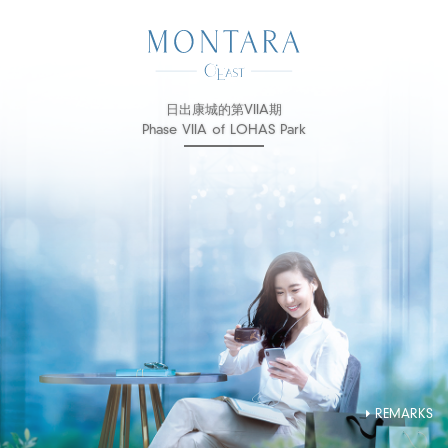
日出康城的第VIIA期
Phase VIIA of LOHAS Park
REMARKS