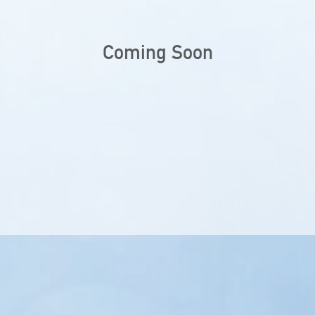
Coming Soon