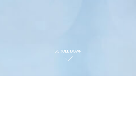
SCROLL DOWN
Holdi