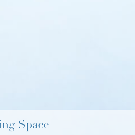
king Space