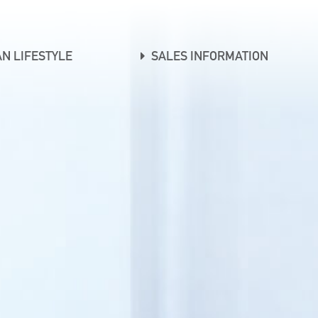
N LIFESTYLE
SALES INFORMATION