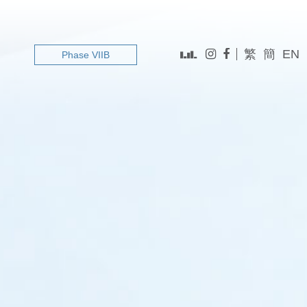
繁
簡
EN
Phase VIIB