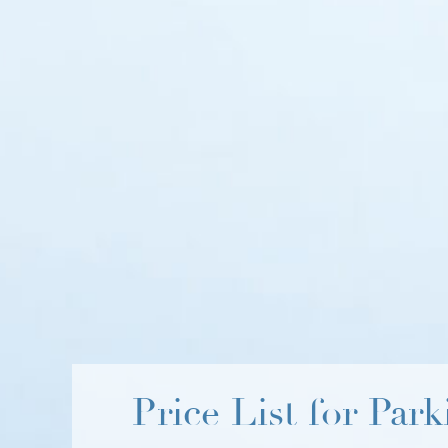
Price List for Par